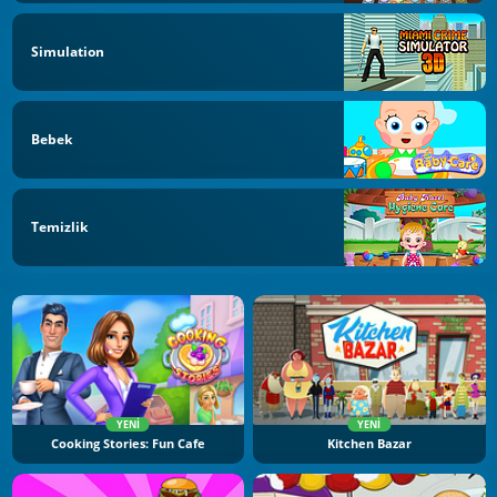
Simulation
Bebek
Temizlik
YENI
YENI
Cooking Stories: Fun Cafe
Kitchen Bazar